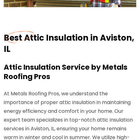
Best Attic Insulation in Aviston,
IL
Attic Insulation Service by Metals
Roofing Pros
At Metals Roofing Pros, we understand the
importance of proper attic insulation in maintaining
energy efficiency and comfort in your home. Our
expert team specializes in top-notch attic insulation
services in Aviston, IL, ensuring your home remains
warm in winter and cool in summer. We utilize high-