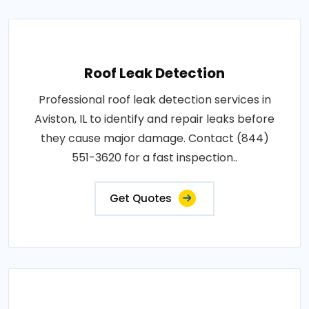
Roof Leak Detection
Professional roof leak detection services in
Aviston, IL to identify and repair leaks before
they cause major damage. Contact (844)
551-3620 for a fast inspection..
Get Quotes