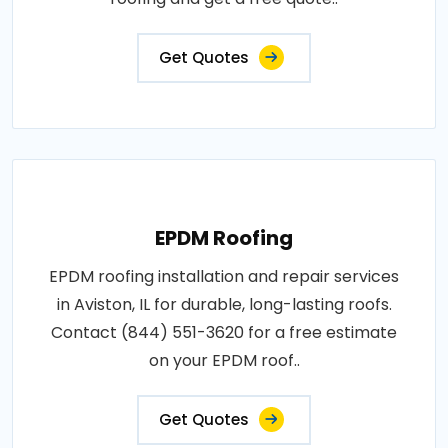
Get Quotes
EPDM Roofing
EPDM roofing installation and repair services
in Aviston, IL for durable, long-lasting roofs.
Contact (844) 551-3620 for a free estimate
on your EPDM roof..
Get Quotes