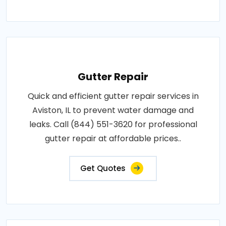
Gutter Repair
Quick and efficient gutter repair services in
Aviston, IL to prevent water damage and
leaks. Call (844) 551-3620 for professional
gutter repair at affordable prices..
Get Quotes