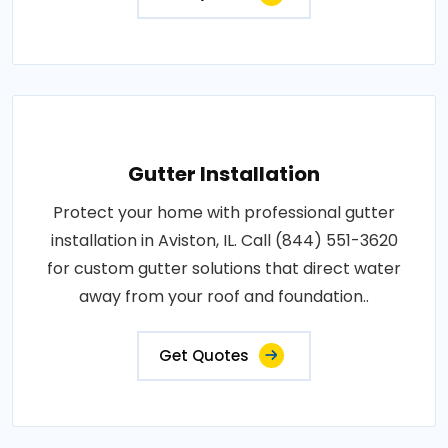
Gutter Installation
Protect your home with professional gutter
installation in Aviston, IL. Call (844) 551-3620
for custom gutter solutions that direct water
away from your roof and foundation..
Get Quotes