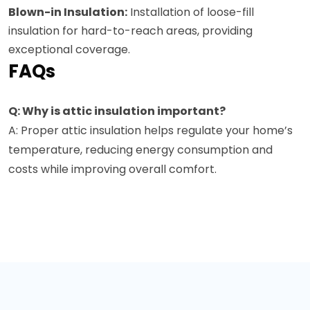
Blown-in Insulation:
Installation of loose-fill
insulation for hard-to-reach areas, providing
exceptional coverage.
FAQs
Q: Why is attic insulation important?
A: Proper attic insulation helps regulate your home’s
temperature, reducing energy consumption and
costs while improving overall comfort.