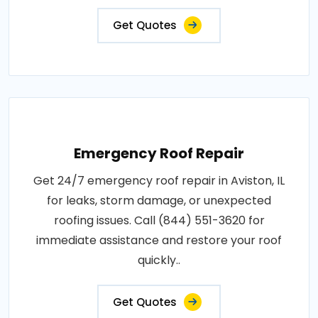
Get Quotes
Emergency Roof Repair
Get 24/7 emergency roof repair in Aviston, IL
for leaks, storm damage, or unexpected
roofing issues. Call (844) 551-3620 for
immediate assistance and restore your roof
quickly..
Get Quotes