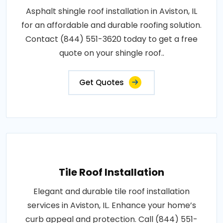
Asphalt shingle roof installation in Aviston, IL
for an affordable and durable roofing solution.
Contact (844) 551-3620 today to get a free
quote on your shingle roof..
Get Quotes
Tile Roof Installation
Elegant and durable tile roof installation
services in Aviston, IL. Enhance your home’s
curb appeal and protection. Call (844) 551-