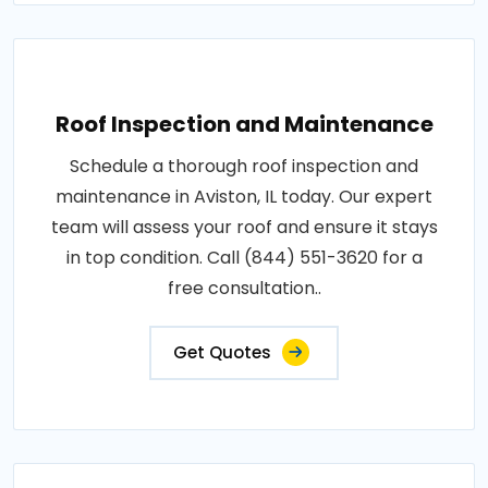
Roof Inspection and Maintenance
Schedule a thorough roof inspection and
maintenance in Aviston, IL today. Our expert
team will assess your roof and ensure it stays
in top condition. Call (844) 551-3620 for a
free consultation..
Get Quotes