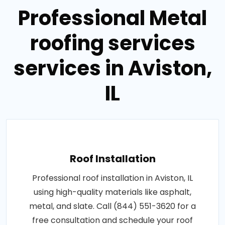
Professional Metal
roofing services
services in Aviston,
IL
Roof Installation
Professional roof installation in Aviston, IL
using high-quality materials like asphalt,
metal, and slate. Call (844) 551-3620 for a
free consultation and schedule your roof