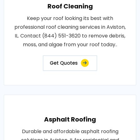
Roof Cleaning
Keep your roof looking its best with
professional roof cleaning services in Aviston,
IL. Contact (844) 551-3620 to remove debris,
moss, and algae from your roof today..
Get Quotes
Asphalt Roofing
Durable and affordable asphalt roofing