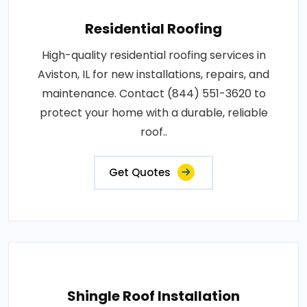
Residential Roofing
High-quality residential roofing services in
Aviston, IL for new installations, repairs, and
maintenance. Contact (844) 551-3620 to
protect your home with a durable, reliable
roof..
Get Quotes
Shingle Roof Installation