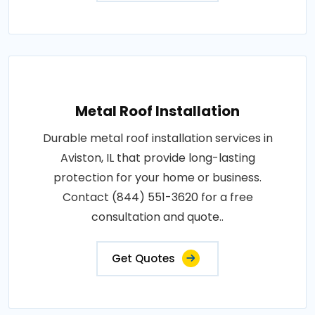
Metal Roof Installation
Durable metal roof installation services in
Aviston, IL that provide long-lasting
protection for your home or business.
Contact (844) 551-3620 for a free
consultation and quote..
Get Quotes