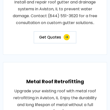
Install and repair roof gutter and drainage
systems in Aviston, IL to prevent water
damage. Contact (844) 551-3620 for a free
consultation on custom gutter solutions..
Get Quotes
Metal Roof Retrofitting
Upgrade your existing roof with metal roof
retrofitting in Aviston, IL. Enjoy the durability
and long lifespan of metal without a full