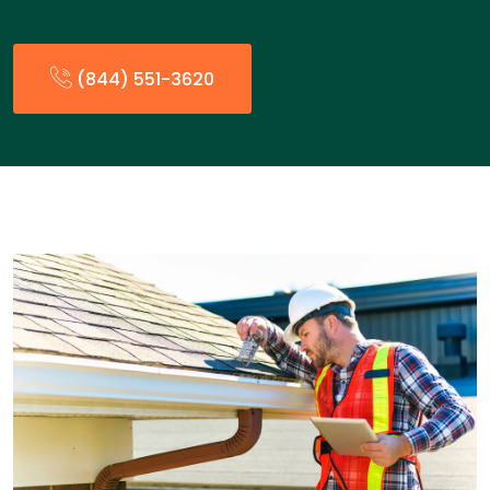
(844) 551-3620