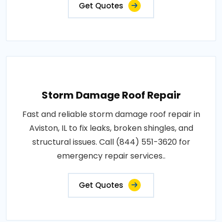
Get Quotes
Storm Damage Roof Repair
Fast and reliable storm damage roof repair in
Aviston, IL to fix leaks, broken shingles, and
structural issues. Call (844) 551-3620 for
emergency repair services..
Get Quotes