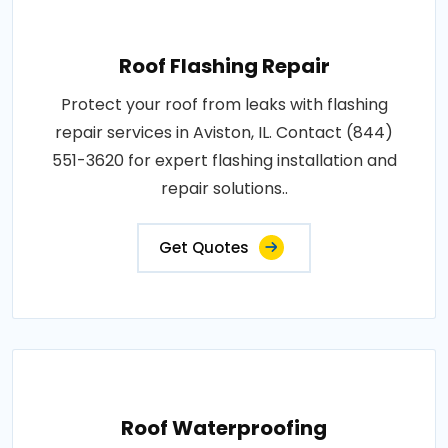
Roof Flashing Repair
Protect your roof from leaks with flashing
repair services in Aviston, IL. Contact (844)
551-3620 for expert flashing installation and
repair solutions..
Get Quotes
Roof Waterproofing