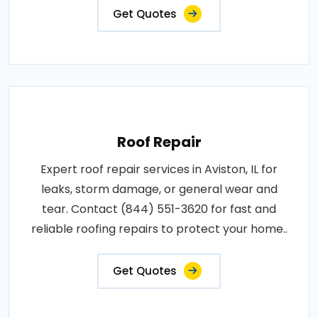
Get Quotes
Roof Repair
Expert roof repair services in Aviston, IL for
leaks, storm damage, or general wear and
tear. Contact (844) 551-3620 for fast and
reliable roofing repairs to protect your home..
Get Quotes