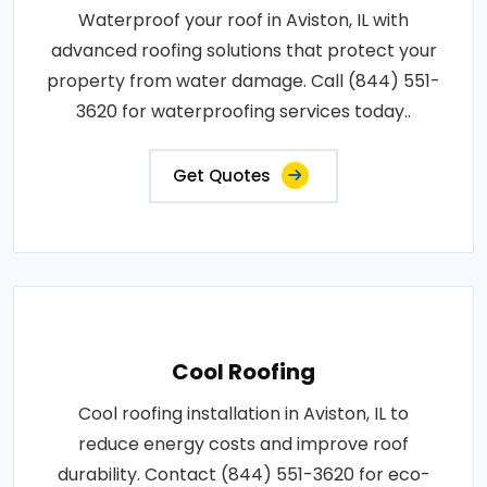
Waterproof your roof in Aviston, IL with
advanced roofing solutions that protect your
property from water damage. Call (844) 551-
3620 for waterproofing services today..
Get Quotes
Cool Roofing
Cool roofing installation in Aviston, IL to
reduce energy costs and improve roof
durability. Contact (844) 551-3620 for eco-