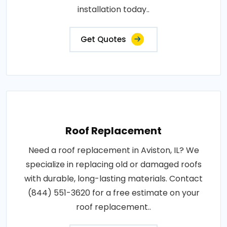
installation today..
Get Quotes
Roof Replacement
Need a roof replacement in Aviston, IL? We
specialize in replacing old or damaged roofs
with durable, long-lasting materials. Contact
(844) 551-3620 for a free estimate on your
roof replacement..