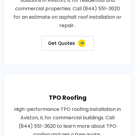
solutions in Aviston, IL for residential and
commercial properties. Call (844) 551-3620
for an estimate on asphalt roof installation or
repair..
Get Quotes
TPO Roofing
High-performance TPO roofing installation in
Aviston, IL for commercial buildings. Call
(844) 551-3620 to learn more about TPO
roofing and get a free quote..