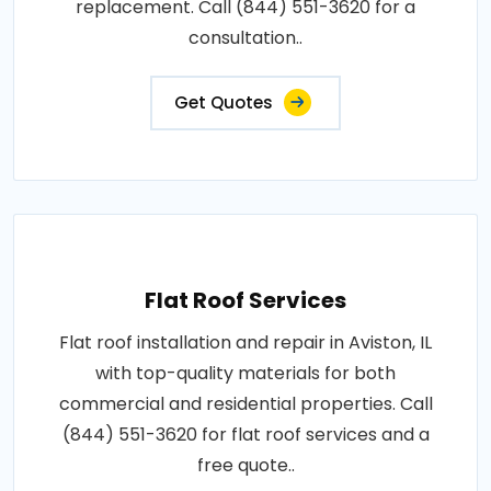
replacement. Call (844) 551-3620 for a
consultation..
Get Quotes
Flat Roof Services
Flat roof installation and repair in Aviston, IL
with top-quality materials for both
commercial and residential properties. Call
(844) 551-3620 for flat roof services and a
free quote..