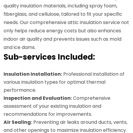
quality insulation materials, including spray foam,
fiberglass, and cellulose, tailored to fit your specific
needs. Our comprehensive attic insulation service not
only helps reduce energy costs but also enhances
indoor air quality and prevents issues such as mold
and ice dams.
Sub-services Included:
Insulation Installation:
Professional installation of
various insulation types for optimal thermal
performance.
Inspection and Evaluation:
Comprehensive
assessment of your existing insulation and
recommendations for improvements.
Air Sealing:
Preventing air leaks around ducts, vents,
and other openings to maximize insulation efficiency.