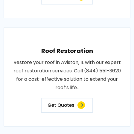
Roof Restoration
Restore your roof in Aviston, IL with our expert
roof restoration services. Call (844) 551-3620
for a cost-effective solution to extend your
roof’s life..
Get Quotes