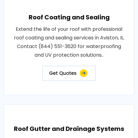
Roof Coating and Sealing
Extend the life of your roof with professional
roof coating and sealing services in Aviston, IL.
Contact (844) 551-3620 for waterproofing
and UV protection solutions..
Get Quotes
Roof Gutter and Drainage Systems