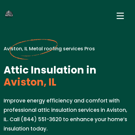
Aviston, IL Metal roofing services Pros
Attic Insulation in
Aviston, IL
Improve energy efficiency and comfort with
professional attic insulation services in Aviston,
IL. Call (844) 551-3620 to enhance your home’s
insulation today.