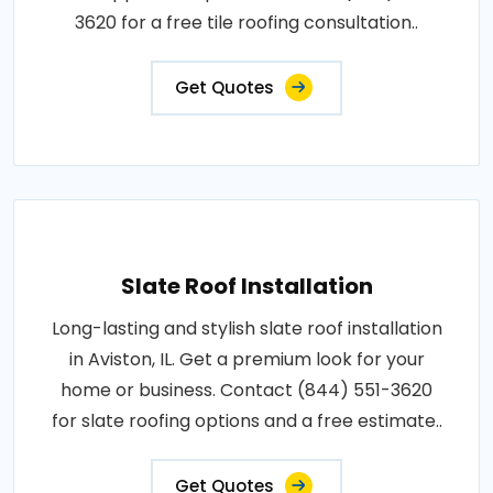
3620 for a free tile roofing consultation..
Get Quotes
Slate Roof Installation
Long-lasting and stylish slate roof installation
in Aviston, IL. Get a premium look for your
home or business. Contact (844) 551-3620
for slate roofing options and a free estimate..
Get Quotes