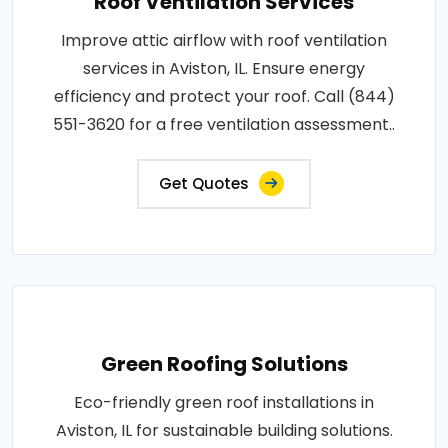
Roof Ventilation Services
Improve attic airflow with roof ventilation
services in Aviston, IL. Ensure energy
efficiency and protect your roof. Call (844)
551-3620 for a free ventilation assessment..
Get Quotes
Green Roofing Solutions
Eco-friendly green roof installations in
Aviston, IL for sustainable building solutions.