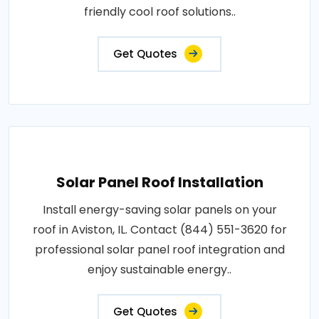
friendly cool roof solutions..
Get Quotes
Solar Panel Roof Installation
Install energy-saving solar panels on your
roof in Aviston, IL. Contact (844) 551-3620 for
professional solar panel roof integration and
enjoy sustainable energy..
Get Quotes