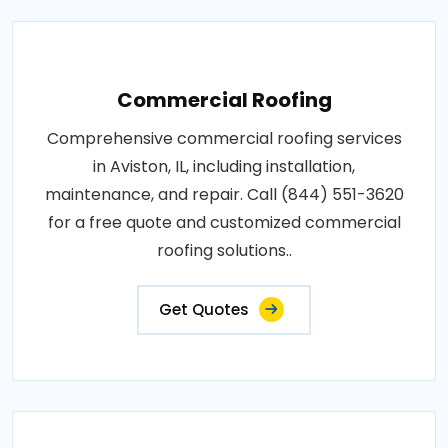
Commercial Roofing
Comprehensive commercial roofing services
in Aviston, IL, including installation,
maintenance, and repair. Call (844) 551-3620
for a free quote and customized commercial
roofing solutions..
Get Quotes