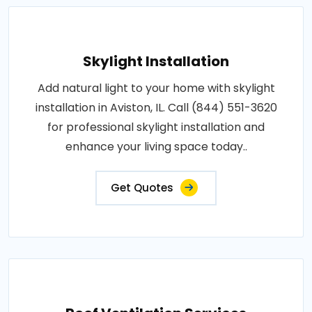
Skylight Installation
Add natural light to your home with skylight
installation in Aviston, IL. Call (844) 551-3620
for professional skylight installation and
enhance your living space today..
Get Quotes