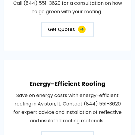
Call (844) 551-3620 for a consultation on how
to go green with your roofing..
Get Quotes
Energy-Efficient Roofing
Save on energy costs with energy-efficient
roofing in Aviston, IL. Contact (844) 551-3620
for expert advice and installation of reflective
and insulated roofing materials..