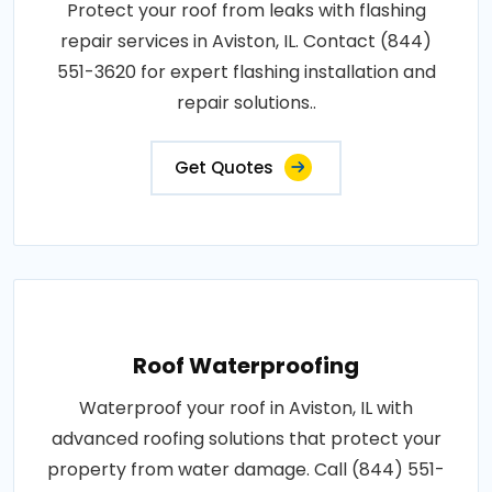
Protect your roof from leaks with flashing
repair services in Aviston, IL. Contact (844)
551-3620 for expert flashing installation and
repair solutions..
Get Quotes
Roof Waterproofing
Waterproof your roof in Aviston, IL with
advanced roofing solutions that protect your
property from water damage. Call (844) 551-