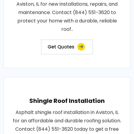
Aviston, IL for new installations, repairs, and
maintenance. Contact (844) 551-3620 to
protect your home with a durable, reliable
roof..
Get Quotes
Shingle Roof Installation
Asphalt shingle roof installation in Aviston, IL
for an affordable and durable roofing solution.
Contact (844) 551-3620 today to get a free