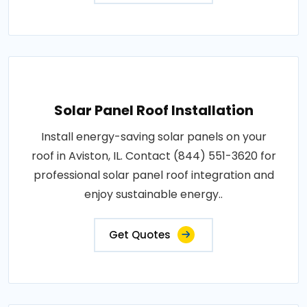
Solar Panel Roof Installation
Install energy-saving solar panels on your
roof in Aviston, IL. Contact (844) 551-3620 for
professional solar panel roof integration and
enjoy sustainable energy..
Get Quotes