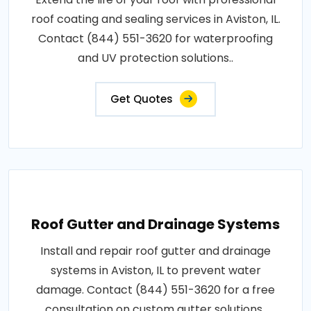
roof coating and sealing services in Aviston, IL.
Contact (844) 551-3620 for waterproofing
and UV protection solutions..
Get Quotes
Roof Gutter and Drainage Systems
Install and repair roof gutter and drainage
systems in Aviston, IL to prevent water
damage. Contact (844) 551-3620 for a free
consultation on custom gutter solutions..