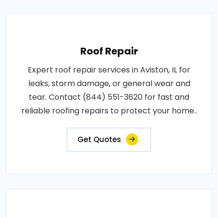
Roof Repair
Expert roof repair services in Aviston, IL for
leaks, storm damage, or general wear and
tear. Contact (844) 551-3620 for fast and
reliable roofing repairs to protect your home..
Get Quotes