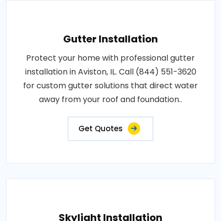
Gutter Installation
Protect your home with professional gutter
installation in Aviston, IL. Call (844) 551-3620
for custom gutter solutions that direct water
away from your roof and foundation..
Get Quotes
Skylight Installation