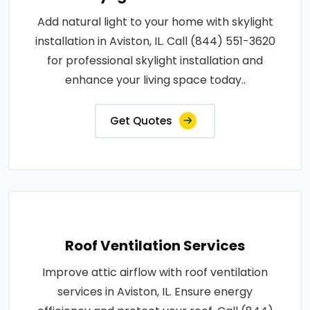
Add natural light to your home with skylight
installation in Aviston, IL. Call (844) 551-3620
for professional skylight installation and
enhance your living space today..
Get Quotes
Roof Ventilation Services
Improve attic airflow with roof ventilation
services in Aviston, IL. Ensure energy