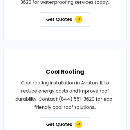
3620 for waterproofing services today..
Get Quotes
Cool Roofing
Cool roofing installation in Aviston, IL to
reduce energy costs and improve roof
durability. Contact (844) 551-3620 for eco-
friendly cool roof solutions..
Get Quotes