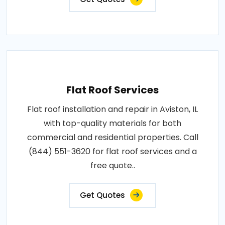
Flat Roof Services
Flat roof installation and repair in Aviston, IL
with top-quality materials for both
commercial and residential properties. Call
(844) 551-3620 for flat roof services and a
free quote..
Get Quotes