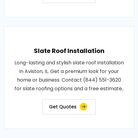
Slate Roof Installation
Long-lasting and stylish slate roof installation
in Aviston, IL. Get a premium look for your
home or business. Contact (844) 551-3620
for slate roofing options and a free estimate..
Get Quotes