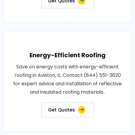
Get Quotes
Energy-Efficient Roofing
Save on energy costs with energy-efficient
roofing in Aviston, IL. Contact (844) 551-3620
for expert advice and installation of reflective
and insulated roofing materials..
Get Quotes