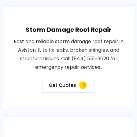
Storm Damage Roof Repair
Fast and reliable storm damage roof repair in
Aviston, IL to fix leaks, broken shingles, and
structural issues. Call (844) 551-3620 for
emergency repair services..
Get Quotes