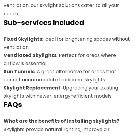
ventilation, our skylight solutions cater to all your
needs.
Sub-services Included
Fixed Skylights
: Ideal for brightening spaces without
ventilation.
Ventilated Skylights
: Perfect for areas where
airflow is essential.
Sun Tunnels
: A great alternative for areas that
cannot accommodate traditional skylights.
Skylight Replacement
: Upgrading your existing
skylights with newer, energy-efficient models.
FAQs
What are the benefits of installing skylights?
Skylights provide natural lighting, improve air