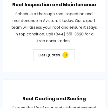
Roof Inspection and Maintenance
Schedule a thorough roof inspection and
maintenance in Aviston, IL today. Our expert
team will assess your roof and ensure it stays
in top condition. Call (844) 551-3620 for a
free consultation..
Get Quotes
Roof Coating and Sealing
Extend the life of your roof with professional