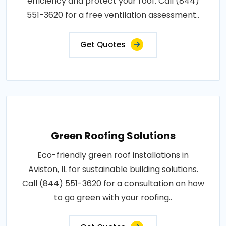
efficiency and protect your roof. Call (844)
551-3620 for a free ventilation assessment..
Get Quotes
Green Roofing Solutions
Eco-friendly green roof installations in
Aviston, IL for sustainable building solutions.
Call (844) 551-3620 for a consultation on how
to go green with your roofing..