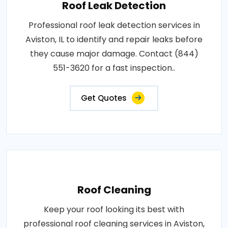
Roof Leak Detection
Professional roof leak detection services in
Aviston, IL to identify and repair leaks before
they cause major damage. Contact (844)
551-3620 for a fast inspection..
Get Quotes
Roof Cleaning
Keep your roof looking its best with
professional roof cleaning services in Aviston,