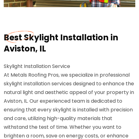
Best Skylight Installation in
Aviston, IL
Skylight Installation Service
At Metals Roofing Pros, we specialize in professional
skylight installation services designed to enhance the
natural light and aesthetic appeal of your property in
Aviston, IL. Our experienced team is dedicated to
ensuring that every skylight is installed with precision
and care, utilizing high-quality materials that
withstand the test of time. Whether you want to
brighten a room, save on energy costs, or enhance