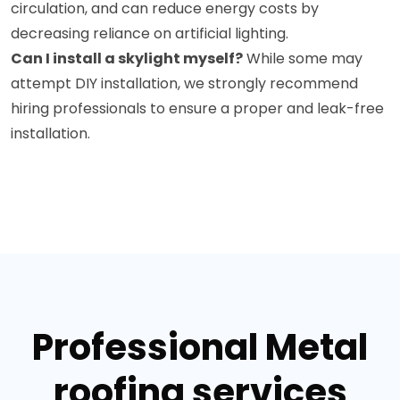
circulation, and can reduce energy costs by
decreasing reliance on artificial lighting.
Can I install a skylight myself?
While some may
attempt DIY installation, we strongly recommend
hiring professionals to ensure a proper and leak-free
installation.
Professional Metal
roofing services