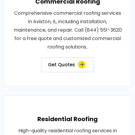
Commercial Roofing
Comprehensive commercial roofing services
in Aviston, IL, including installation,
maintenance, and repair. Call (844) 551-3620
for a free quote and customized commercial
roofing solutions..
Get Quotes
Residential Roofing
High-quality residential roofing services in