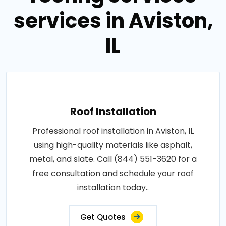
services in Aviston,
IL
Roof Installation
Professional roof installation in Aviston, IL
using high-quality materials like asphalt,
metal, and slate. Call (844) 551-3620 for a
free consultation and schedule your roof
installation today..
Get Quotes