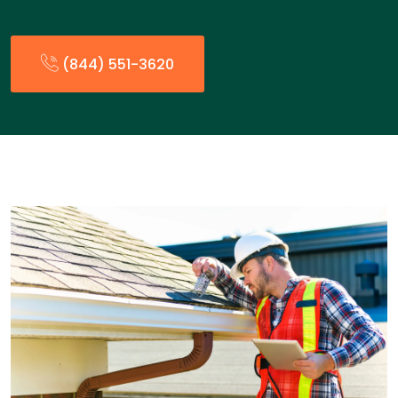
(844) 551-3620