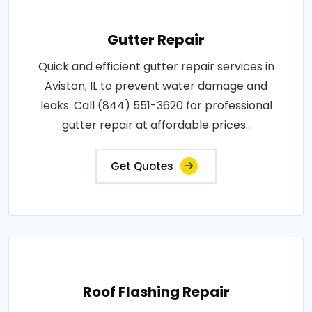
Gutter Repair
Quick and efficient gutter repair services in
Aviston, IL to prevent water damage and
leaks. Call (844) 551-3620 for professional
gutter repair at affordable prices..
Get Quotes
Roof Flashing Repair