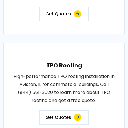
Get Quotes
TPO Roofing
High-performance TPO roofing installation in
Aviston, IL for commercial buildings. Call
(844) 551-3620 to learn more about TPO
roofing and get a free quote..
Get Quotes