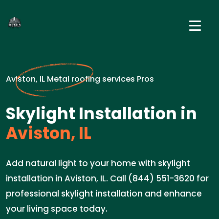
Aviston, IL Metal roofing services Pros
Skylight Installation in
Aviston, IL
Add natural light to your home with skylight
installation in Aviston, IL. Call (844) 551-3620 for
professional skylight installation and enhance
your living space today.