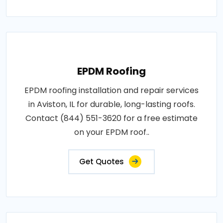
EPDM Roofing
EPDM roofing installation and repair services
in Aviston, IL for durable, long-lasting roofs.
Contact (844) 551-3620 for a free estimate
on your EPDM roof..
Get Quotes