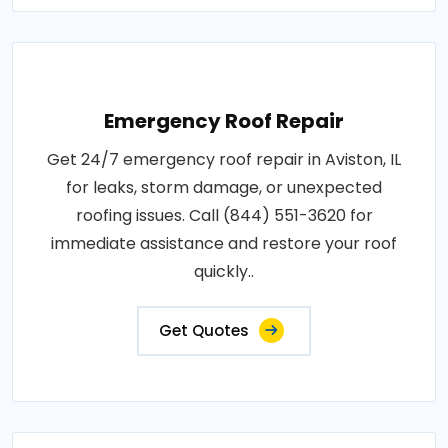
Emergency Roof Repair
Get 24/7 emergency roof repair in Aviston, IL
for leaks, storm damage, or unexpected
roofing issues. Call (844) 551-3620 for
immediate assistance and restore your roof
quickly..
Get Quotes