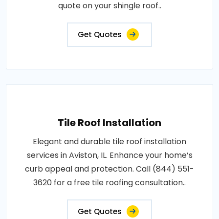
quote on your shingle roof..
Get Quotes
Tile Roof Installation
Elegant and durable tile roof installation
services in Aviston, IL. Enhance your home’s
curb appeal and protection. Call (844) 551-
3620 for a free tile roofing consultation..
Get Quotes