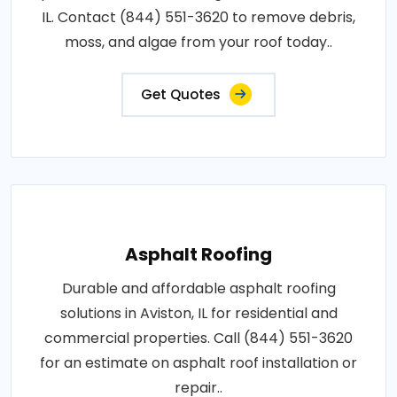
IL. Contact (844) 551-3620 to remove debris,
moss, and algae from your roof today..
Get Quotes
Asphalt Roofing
Durable and affordable asphalt roofing
solutions in Aviston, IL for residential and
commercial properties. Call (844) 551-3620
for an estimate on asphalt roof installation or
repair..