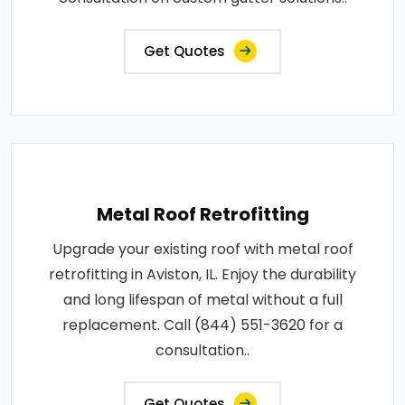
Get Quotes
Metal Roof Retrofitting
Upgrade your existing roof with metal roof
retrofitting in Aviston, IL. Enjoy the durability
and long lifespan of metal without a full
replacement. Call (844) 551-3620 for a
consultation..
Get Quotes