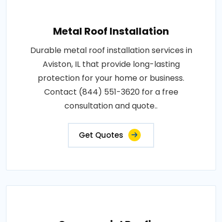
Metal Roof Installation
Durable metal roof installation services in
Aviston, IL that provide long-lasting
protection for your home or business.
Contact (844) 551-3620 for a free
consultation and quote..
Get Quotes