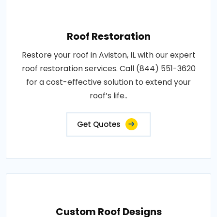
Roof Restoration
Restore your roof in Aviston, IL with our expert
roof restoration services. Call (844) 551-3620
for a cost-effective solution to extend your
roof’s life..
Get Quotes
Custom Roof Designs