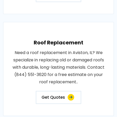
Roof Replacement
Need a roof replacement in Aviston, IL? We
specialize in replacing old or damaged roofs
with durable, long-lasting materials. Contact
(844) 551-3620 for a free estimate on your
roof replacement..
Get Quotes