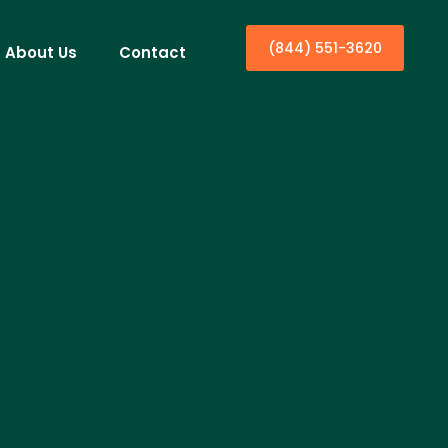
(844) 551-3620
About Us
Contact