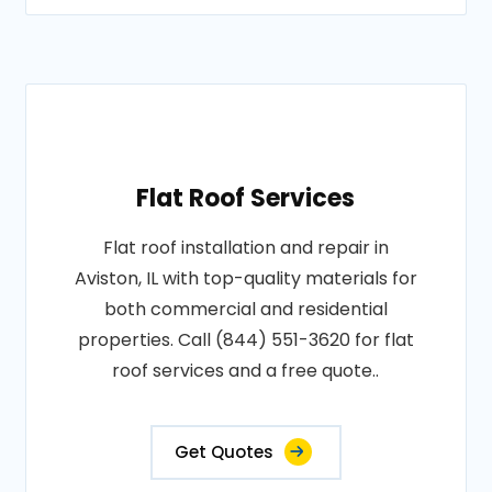
Flat Roof Services
Flat roof installation and repair in
Aviston, IL with top-quality materials for
both commercial and residential
properties. Call (844) 551-3620 for flat
roof services and a free quote..
Get Quotes