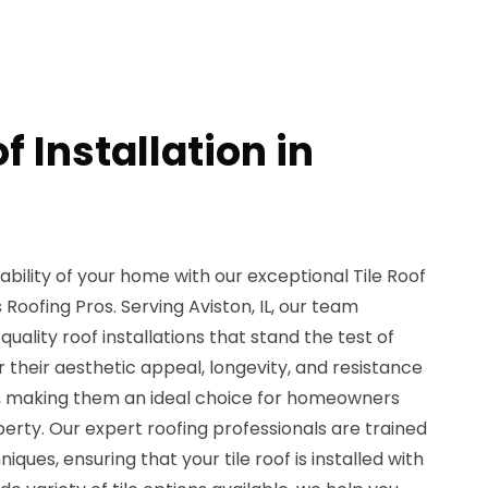
f Installation in
ility of your home with our exceptional Tile Roof
s Roofing Pros. Serving Aviston, IL, our team
quality roof installations that stand the test of
r their aesthetic appeal, longevity, and resistance
s, making them an ideal choice for homeowners
operty. Our expert roofing professionals are trained
niques, ensuring that your tile roof is installed with