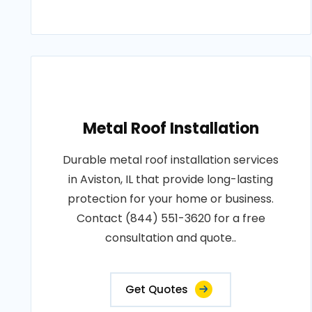
Metal Roof Installation
Durable metal roof installation services
in Aviston, IL that provide long-lasting
protection for your home or business.
Contact (844) 551-3620 for a free
consultation and quote..
Get Quotes