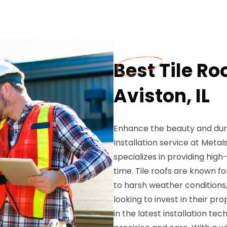
Best Tile Roo
Aviston, IL
Enhance the beauty and durab
Installation service at Metal
specializes in providing high-
time. Tile roofs are known fo
to harsh weather condition
looking to invest in their pr
in the latest installation tech