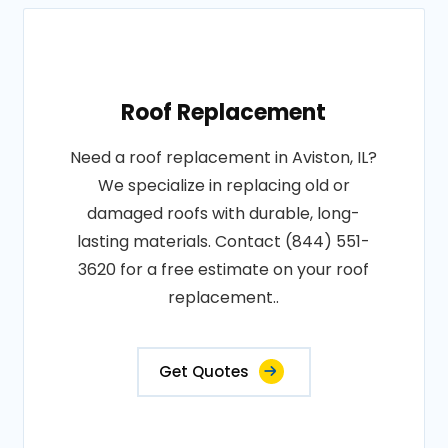
Roof Replacement
Need a roof replacement in Aviston, IL?
We specialize in replacing old or
damaged roofs with durable, long-
lasting materials. Contact (844) 551-
3620 for a free estimate on your roof
replacement..
Get Quotes