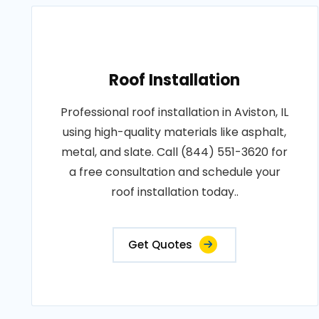
Roof Installation
Professional roof installation in Aviston, IL
using high-quality materials like asphalt,
metal, and slate. Call (844) 551-3620 for
a free consultation and schedule your
roof installation today..
Get Quotes