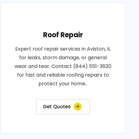
Roof Repair
Expert roof repair services in Aviston, IL
for leaks, storm damage, or general
wear and tear. Contact (844) 551-3620
for fast and reliable roofing repairs to
protect your home..
Get Quotes