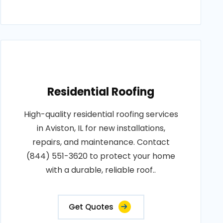
Residential Roofing
High-quality residential roofing services
in Aviston, IL for new installations,
repairs, and maintenance. Contact
(844) 551-3620 to protect your home
with a durable, reliable roof..
Get Quotes