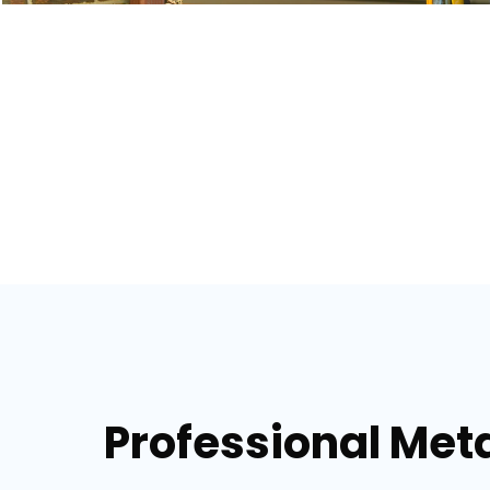
Professional Metal