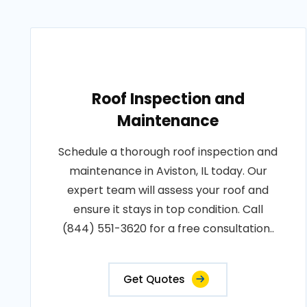
Roof Inspection and
Maintenance
Schedule a thorough roof inspection and
maintenance in Aviston, IL today. Our
expert team will assess your roof and
ensure it stays in top condition. Call
(844) 551-3620 for a free consultation..
Get Quotes