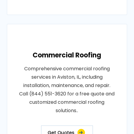
Commercial Roofing
Comprehensive commercial roofing
services in Aviston, IL, including
installation, maintenance, and repair.
Call (844) 551-3620 for a free quote and
customized commercial roofing
solutions..
Get Quotes