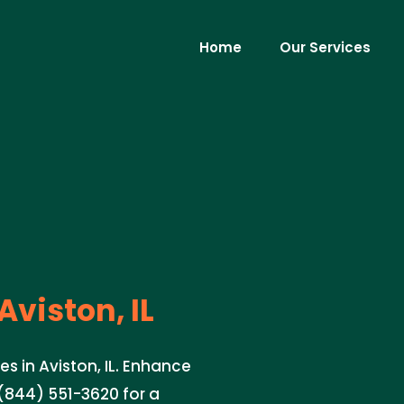
Home
Our Services
Aviston, IL
es in Aviston, IL. Enhance
(844) 551-3620 for a