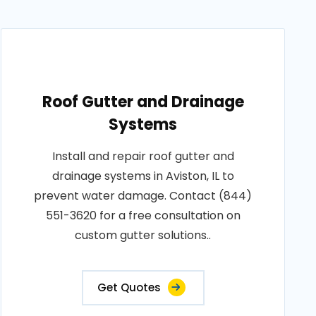
Roof Gutter and Drainage
Systems
Install and repair roof gutter and
drainage systems in Aviston, IL to
prevent water damage. Contact (844)
551-3620 for a free consultation on
custom gutter solutions..
Get Quotes