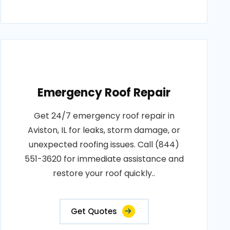
Emergency Roof Repair
Get 24/7 emergency roof repair in
Aviston, IL for leaks, storm damage, or
unexpected roofing issues. Call (844)
551-3620 for immediate assistance and
restore your roof quickly..
Get Quotes