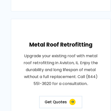
Metal Roof Retrofitting
Upgrade your existing roof with metal
roof retrofitting in Aviston, IL. Enjoy the
durability and long lifespan of metal
without a full replacement. Call (844)
551-3620 for a consultation..
Get Quotes