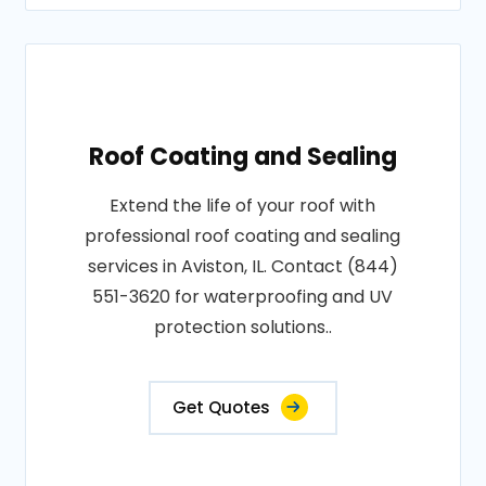
Roof Coating and Sealing
Extend the life of your roof with
professional roof coating and sealing
services in Aviston, IL. Contact (844)
551-3620 for waterproofing and UV
protection solutions..
Get Quotes