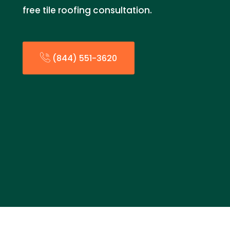
free tile roofing consultation.
(844) 551-3620