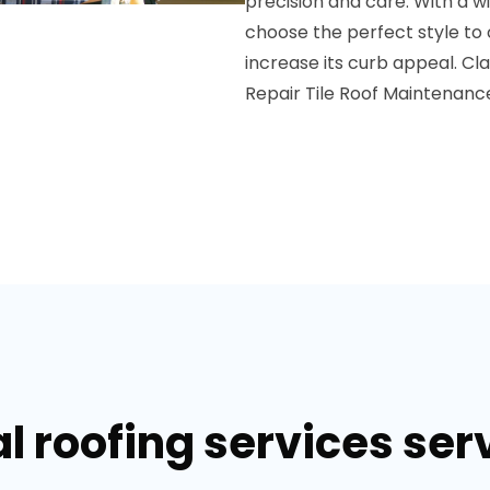
precision and care. With a wi
choose the perfect style t
increase its curb appeal.
Cla
Repair
Tile Roof Maintenanc
 roofing services serv