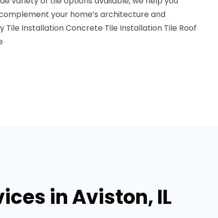
de variety of tile options available, we help you
o complement your home’s architecture and
y Tile Installation
Concrete Tile Installation
Tile Roof
e
ices in Aviston, IL