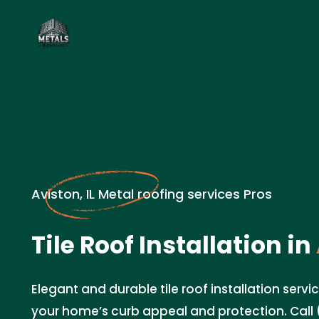
Aviston, IL Metal roofing services Pros
Tile Roof Installation in
Elegant and durable tile roof installation servic
your home’s curb appeal and protection. Call 