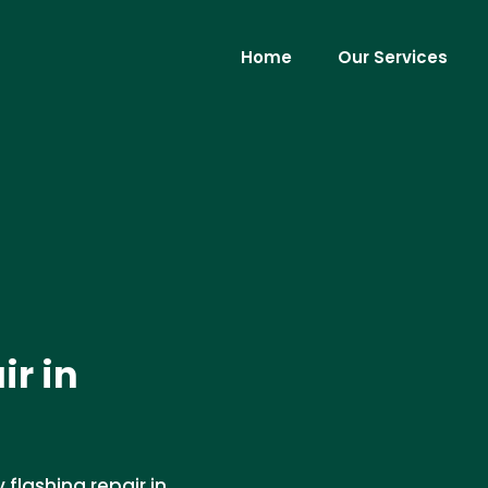
Home
Our Services
r in
flashing repair in