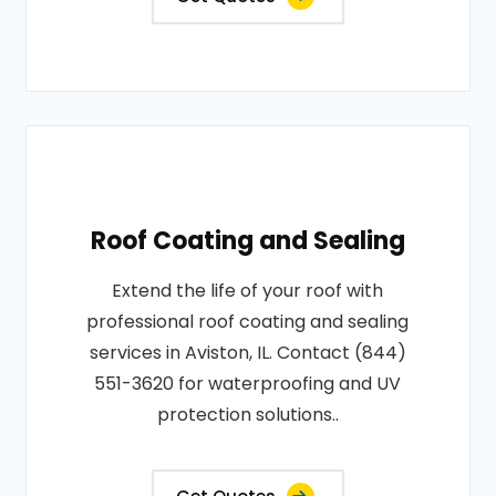
Roof Coating and Sealing
Extend the life of your roof with
professional roof coating and sealing
services in Aviston, IL. Contact (844)
551-3620 for waterproofing and UV
protection solutions..