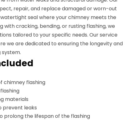
nspect, repair, and replace damaged or worn-out
a watertight seal where your chimney meets the
 with cracking, bending, or rusting flashing, we
ons tailored to your specific needs. Our service
here we are dedicated to ensuring the longevity and
g system.
ncluded
f chimney flashing
flashing
g materials
o prevent leaks
prolong the lifespan of the flashing