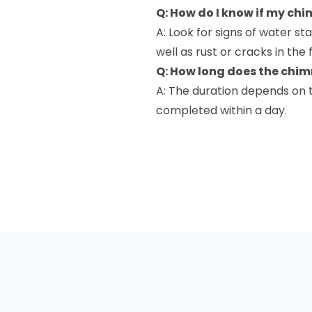
Q: How do I know if my chi
A: Look for signs of water st
well as rust or cracks in the f
Q: How long does the chim
A: The duration depends on 
completed within a day.