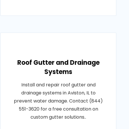
Roof Gutter and Drainage
Systems
Install and repair roof gutter and
drainage systems in Aviston, IL to
prevent water damage. Contact (844)
551-3620 for a free consultation on
custom gutter solutions..