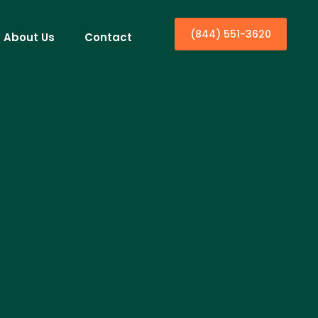
(844) 551-3620
About Us
Contact