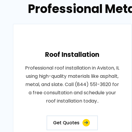
Professional Metal
Roof Installation
Professional roof installation in Aviston, IL
using high-quality materials like asphalt,
metal, and slate. Call (844) 551-3620 for
a free consultation and schedule your
roof installation today..
Get Quotes