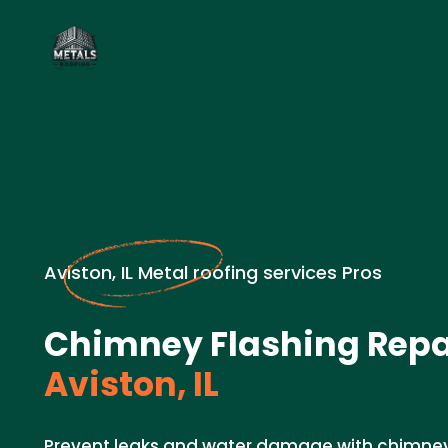
Aviston, IL Metal roofing services Pros
Chimney Flashing Repai
Aviston, IL
Prevent leaks and water damage with chimney 