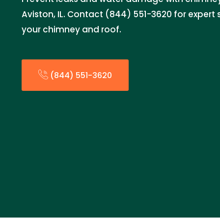
Aviston, IL. Contact (844) 551-3620 for expert 
your chimney and roof.
(844) 551-3620