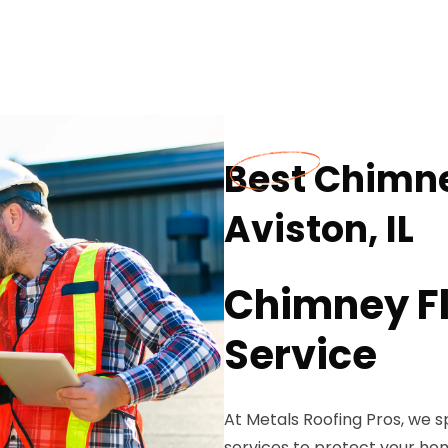
Best Chimne
Aviston, IL
Chimney Fl
Service
At Metals Roofing Pros, we s
services to protect your ho