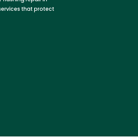
services that protect