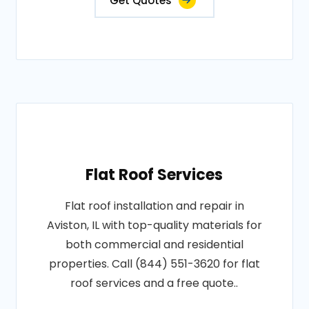
Get Quotes
Flat Roof Services
Flat roof installation and repair in
Aviston, IL with top-quality materials for
both commercial and residential
properties. Call (844) 551-3620 for flat
roof services and a free quote..