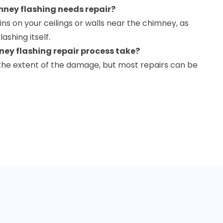
mney flashing needs repair?
ains on your ceilings or walls near the chimney, as
lashing itself.
ney flashing repair process take?
the extent of the damage, but most repairs can be