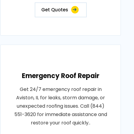
Get Quotes
Emergency Roof Repair
Get 24/7 emergency roof repair in
Aviston, IL for leaks, storm damage, or
unexpected roofing issues. Call (844)
551-3620 for immediate assistance and
restore your roof quickly..