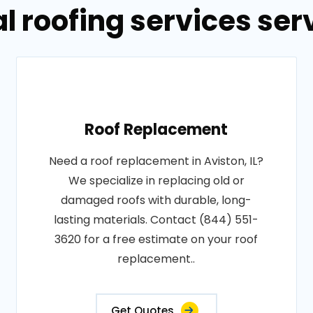
 roofing services serv
Roof Replacement
Need a roof replacement in Aviston, IL?
We specialize in replacing old or
damaged roofs with durable, long-
lasting materials. Contact (844) 551-
3620 for a free estimate on your roof
replacement..
Get Quotes