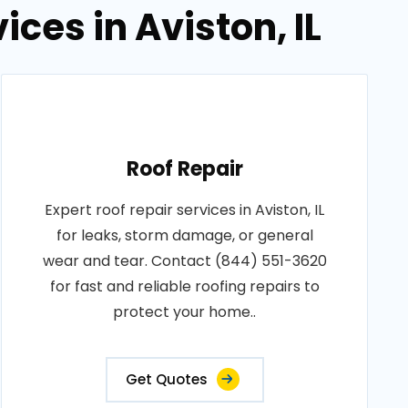
ices in Aviston, IL
Roof Repair
Expert roof repair services in Aviston, IL
for leaks, storm damage, or general
wear and tear. Contact (844) 551-3620
for fast and reliable roofing repairs to
protect your home..
Get Quotes