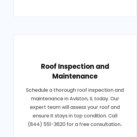
Roof Inspection and
Maintenance
Schedule a thorough roof inspection and
maintenance in Aviston, IL today. Our
expert team will assess your roof and
ensure it stays in top condition. Call
(844) 551-3620 for a free consultation..