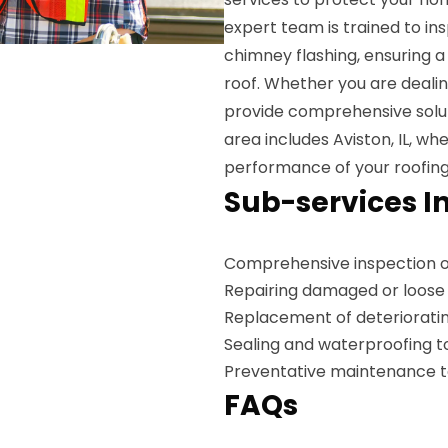
expert team is trained to i
chimney flashing, ensuring 
roof. Whether you are dealing
provide comprehensive soluti
area includes Aviston, IL, w
performance of your roofin
Sub-services I
Comprehensive inspection o
Repairing damaged or loose 
Replacement of deterioratin
Sealing and waterproofing t
Preventative maintenance to 
FAQs