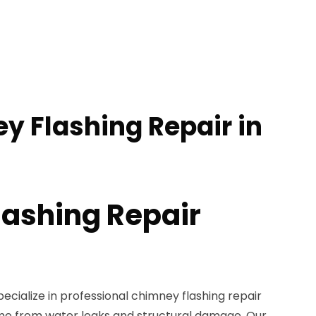
y Flashing Repair in
ashing Repair
pecialize in professional chimney flashing repair
me from water leaks and structural damage. Our