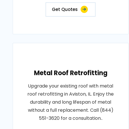
Get Quotes
Metal Roof Retrofitting
Upgrade your existing roof with metal
roof retrofitting in Aviston, IL. Enjoy the
durability and long lifespan of metal
without a full replacement. Call (844)
551-3620 for a consultation..